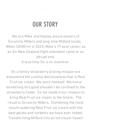
OUR STORY
We are Mike and Hayley, proud owners of
Scrunchy Millers and long time Milford locals.
When COVID hit in 2020, Mike's 19 year career as
an Air New Zealand flight attendant came to an
abrupt end.
It was time for a re-invention.
On a family strawberry picking mission we
discovered the yummy deliciousness that is Real
Fruit ice cream. We were hooked! We knew
something this good shouldn't be confined to the
strawberry fields. So we made it our mission to
bring Real Fruit ice cream to the Shore. The
result is Scrunchy Millers. Combining the most
mouth watering Real Fruit ice cream with the
best gelato and sorbetto we have ever tasted.
Transforming Milford into an ice cream haven!