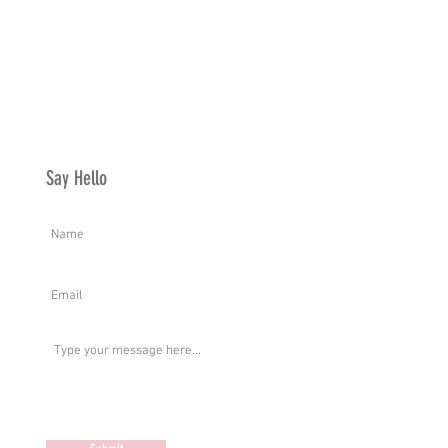
Say Hello