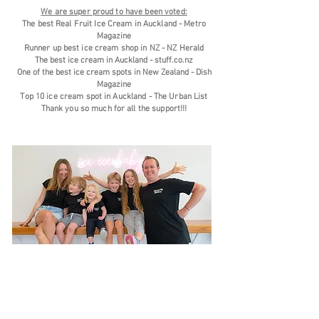
We are super proud to have been voted:
The best Real Fruit Ice Cream in Auckland -
Metro
Magazine
Runner up best ice cream shop in NZ -
NZ Herald
The best ice cream in Auckland - stuff.co.nz
One of the best ice cream spots in New Zealand - Dish
Magazine
Top 10 ice cream spot in Au
ckland -
The Urban List
Thank you so much for all the support!!!